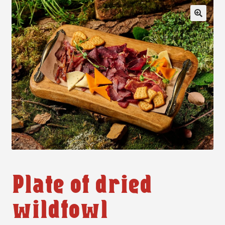
🔍
Plate of dried
wildfowl