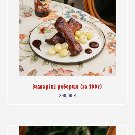
Зашарілі реберця (за 100г)
290,00
₴