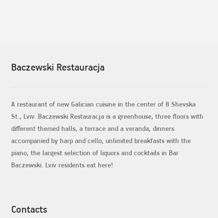
Baczewski Restauracja
A restaurant of new Galician cuisine in the center of 8 Shevska
St., Lviv. Baczewski Restauracja is a greenhouse, three floors with
different themed halls, a terrace and a veranda, dinners
accompanied by harp and cello, unlimited breakfasts with the
piano, the largest selection of liquors and cocktails in Bar
Baczewski. Lviv residents eat here!
Contacts