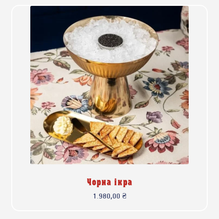
Чорна ікра
1.980,00
₴