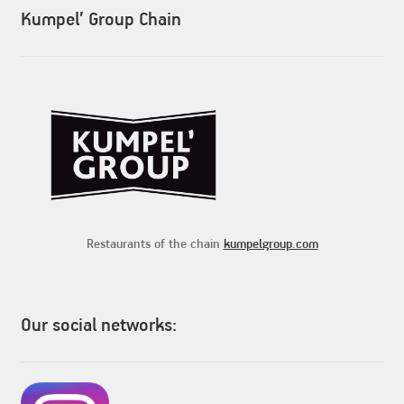
Kumpel’ Group Chain
Restaurants of the chain
kumpelgroup.com
Our social networks: