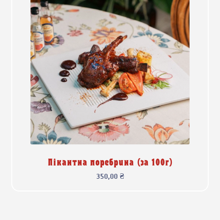
Пікантна поребрина (за 100г)
350,00
₴