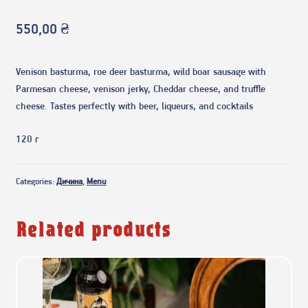
550,00
₴
Venison basturma, roe deer basturma, wild boar sausage with
Parmesan cheese, venison jerky, Cheddar cheese, and truffle
cheese. Tastes perfectly with beer, liqueurs, and cocktails
120 г
Categories:
Дичина
,
Menu
Related products