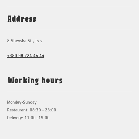
Address
8 Shevska St., Lviv
+380 98 224 44 44
Working hours
Monday-Sunday
Restaurant: 08:30 - 23:00
Delivery: 11:00 -19:00