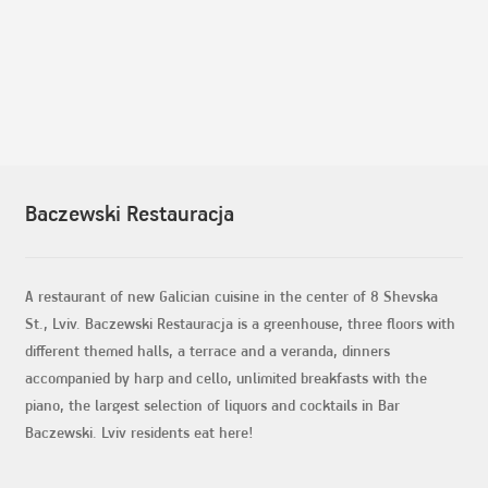
Baczewski Restauracja
A restaurant of new Galician cuisine in the center of 8 Shevska
St., Lviv. Baczewski Restauracja is a greenhouse, three floors with
different themed halls, a terrace and a veranda, dinners
accompanied by harp and cello, unlimited breakfasts with the
piano, the largest selection of liquors and cocktails in Bar
Baczewski. Lviv residents eat here!