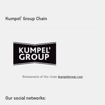
Kumpel’ Group Chain
Restaurants of the chain
kumpelgroup.com
Our social networks: