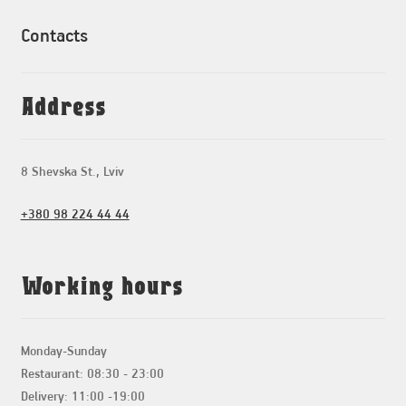
Contacts
Address
8 Shevska St., Lviv
+380 98 224 44 44
Working hours
Monday-Sunday
Restaurant: 08:30 - 23:00
Delivery: 11:00 -19:00