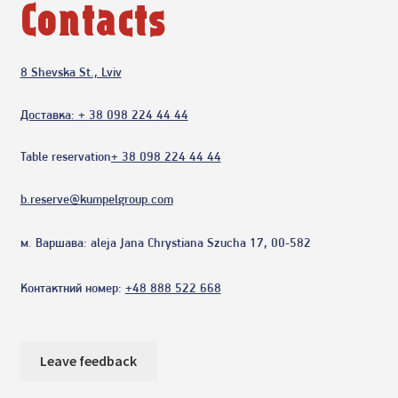
Contacts
8 Shevska St., Lviv
Доставка: + 38 098 224 44 44
Table reservation
+ 38 098 224 44 44
b.reserve@kumpelgroup.com
м. Варшава:
aleja Jana Chrystiana Szucha 17, 00-582
Контактний номер:
+48 888 522 668
Leave feedback