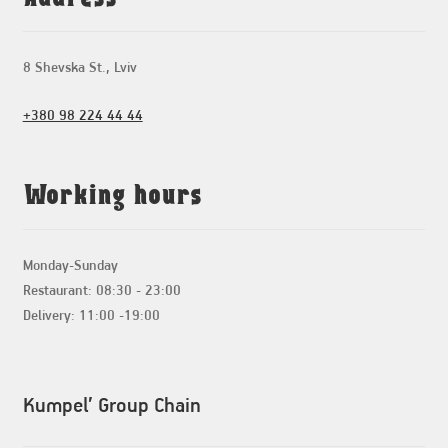
8 Shevska St., Lviv
+380 98 224 44 44
Working hours
Monday-Sunday
Restaurant: 08:30 - 23:00
Delivery: 11:00 -19:00
Kumpel’ Group Chain