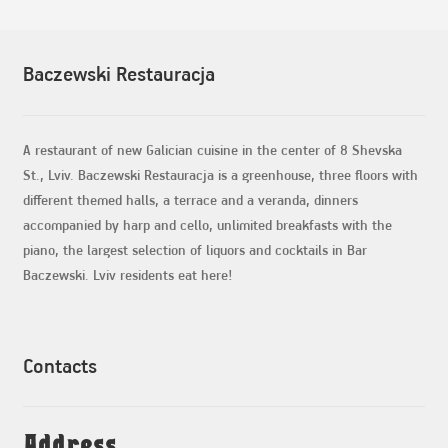
Baczewski Restauracja
A restaurant of new Galician cuisine in the center of 8 Shevska
St., Lviv. Baczewski Restauracja is a greenhouse, three floors with
different themed halls, a terrace and a veranda, dinners
accompanied by harp and cello, unlimited breakfasts with the
piano, the largest selection of liquors and cocktails in Bar
Baczewski. Lviv residents eat here!
Contacts
Address