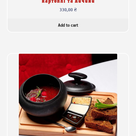
картоплі та дичини
330,00
₴
Add to cart