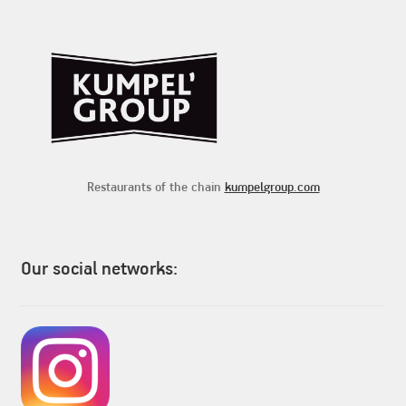
Restaurants of the chain
kumpelgroup.com
Our social networks: