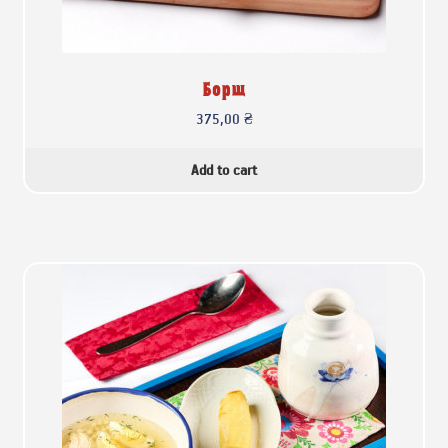
Борщ
375,00
₴
Add to cart