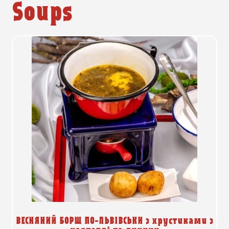
Soups
ВЕСНЯНИЙ БОРЩ ПО-ЛЬВІВСЬКИ з хрустиками з