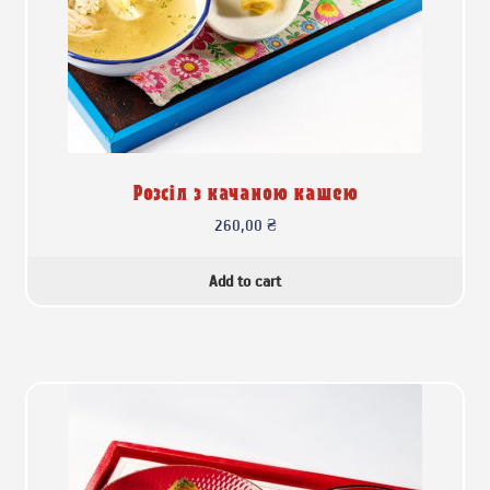
Розсіл з качаною кашею
260,00
₴
Add to cart