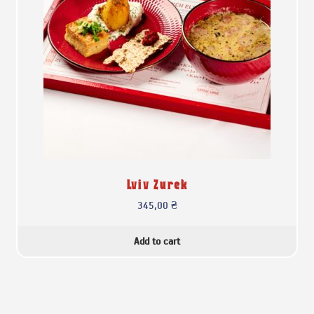
Lviv Zurek
345,00
₴
Add to cart