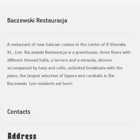
Baczewski Restauracja
A restaurant of new Galician cuisine in the center of 8 Shevska
St., Lviv. Baczewski Restauracja is a greenhouse, three floors with
different themed halls, a terrace and a veranda, dinners
accompanied by harp and cello, unlimited breakfasts with the
piano, the largest selection of liquors and cocktails in Bar
Baczewski. Lviv residents eat here!
Contacts
Address