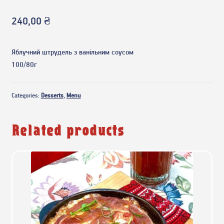
240,00
₴
Яблучний штрудель з ванільним соусом
100/80г
Categories:
Desserts
,
Menu
Related products