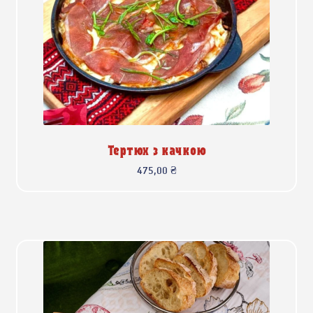
Тертюх з качкою
475,00
₴