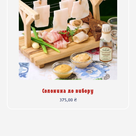
Солонина до вибору
375,00
₴