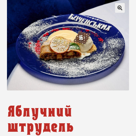
🔍
Яблучний
штрудель