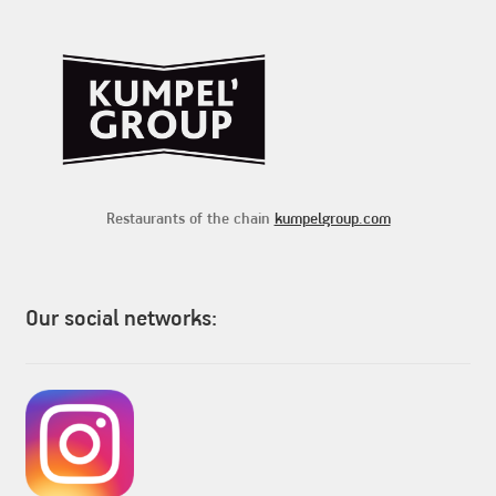
Restaurants of the chain
kumpelgroup.com
Our social networks: