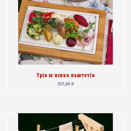
Тріо м’ясних паштетів
357,00
₴