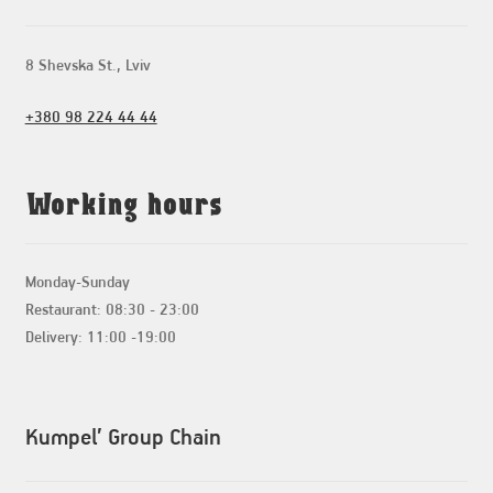
8 Shevska St., Lviv
+380 98 224 44 44
Working hours
Monday-Sunday
Restaurant: 08:30 - 23:00
Delivery: 11:00 -19:00
Kumpel’ Group Chain